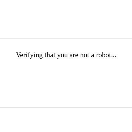
Verifying that you are not a robot...