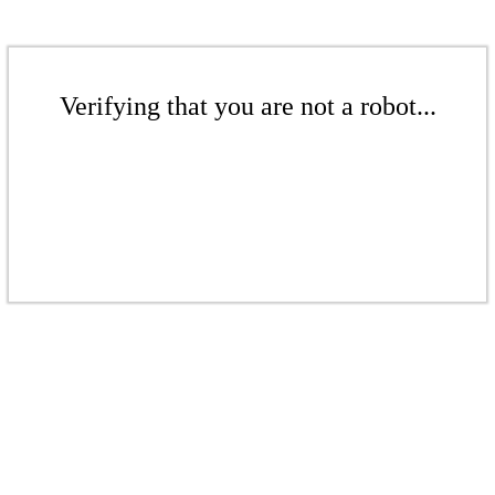
Verifying that you are not a robot...