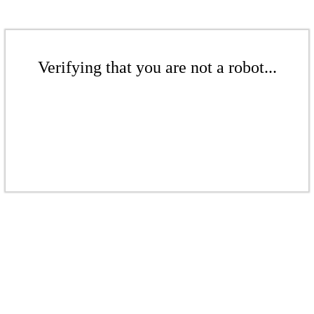
Verifying that you are not a robot...