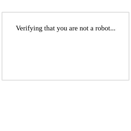
Verifying that you are not a robot...