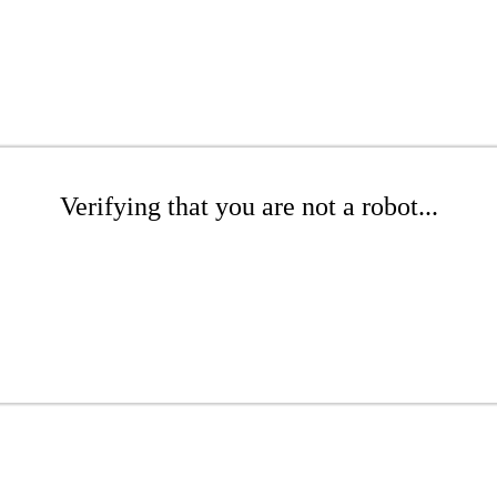
Verifying that you are not a robot...