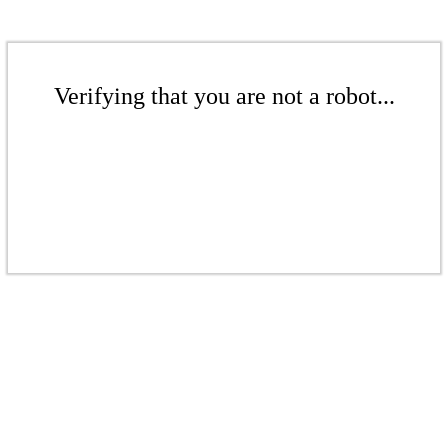
Verifying that you are not a robot...