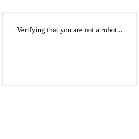
Verifying that you are not a robot...