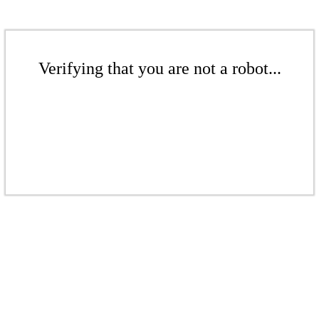
Verifying that you are not a robot...