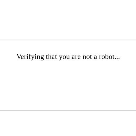
Verifying that you are not a robot...