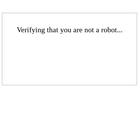
Verifying that you are not a robot...