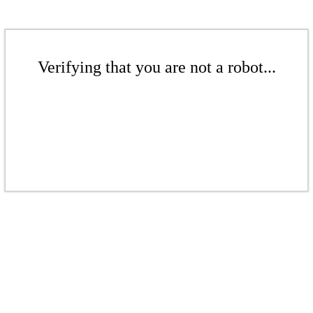
Verifying that you are not a robot...