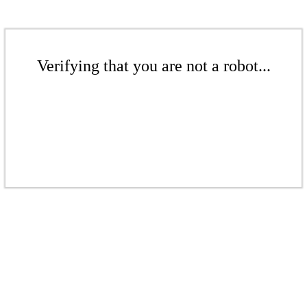
Verifying that you are not a robot...