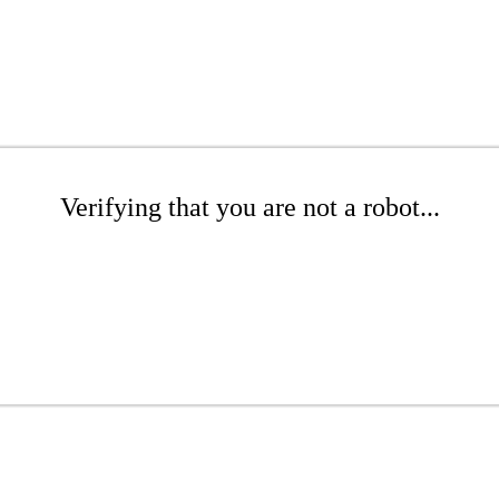
Verifying that you are not a robot...