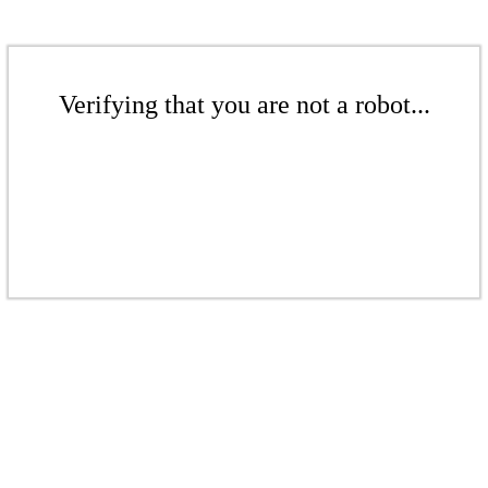
Verifying that you are not a robot...