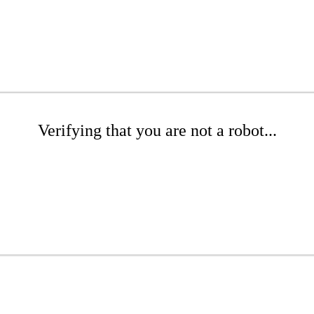
Verifying that you are not a robot...