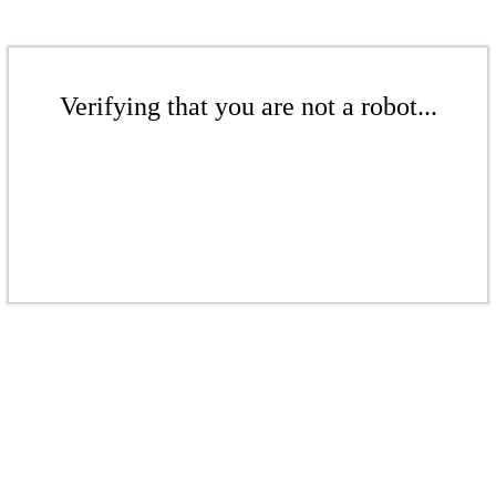
Verifying that you are not a robot...