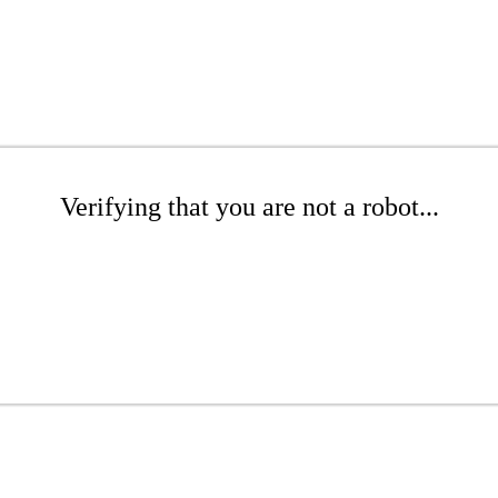
Verifying that you are not a robot...