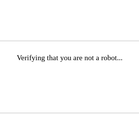
Verifying that you are not a robot...