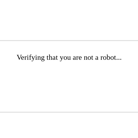
Verifying that you are not a robot...