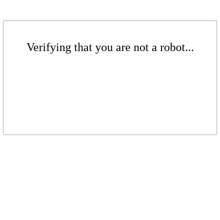
Verifying that you are not a robot...