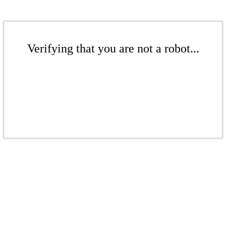
Verifying that you are not a robot...