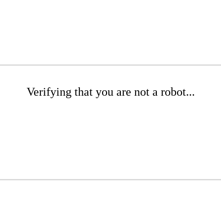
Verifying that you are not a robot...